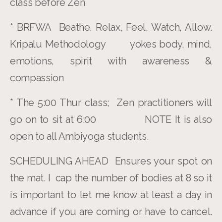
class before Zen
* BRFWA Beathe, Relax, Feel, Watch, Allow.
Kripalu Methodology yokes body, mind,
emotions, spirit with awareness &
compassion
* The 5:00 Thur class; Zen practitioners will
go on to sit at 6:00 NOTE It is also
open to all Ambiyoga students.
SCHEDULING AHEAD Ensures your spot on
the mat. I cap the number of bodies at 8 so it
is important to let me know at least a day in
advance if you are coming or have to cancel.