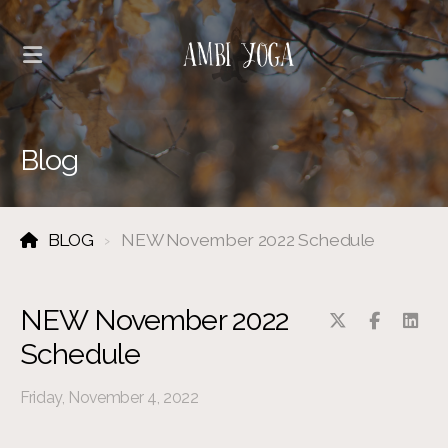
Blog
BLOG
NEW November 2022 Schedule
NEW November 2022
Schedule
Friday, November 4, 2022