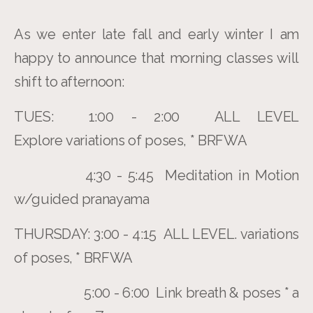
As we enter late fall and early winter I am
happy to announce that morning classes will
shift to afternoon:
TUES: 1:00 - 2:00 ALL LEVEL
Explore variations of poses, * BRFWA
4:30 - 5:45 Meditation in Motion
w/guided pranayama
THURSDAY: 3:00 - 4:15 ALL LEVEL. variations
of poses, * BRFWA
5:00 - 6:00 Link breath & poses * a