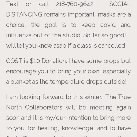
Text or call 218-760-9642. SOCIAL
DISTANCING remains important, masks are a
choice, the goal is to keep covid and
influenza out of the studio. So far so good! I
will let you know asap if a class is cancelled.
COST is $10 Donation. I have some props but
encourage you to bring your own, especially
a blanket as the temperature drops outside!
I am looking forward to this winter. The True
North Collaborators will be meeting again
soon and it is my/our intention to bring more
to you for healing, knowledge, and to have