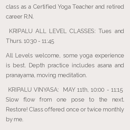
class as a Certified Yoga Teacher and retired
career R.N.
KRIPALU ALL LEVEL CLASSES: Tues and
Thurs. 10:30 - 11:45
All Levels welcome, some yoga experience
is best. Depth practice includes asana and
pranayama, moving meditation.
KRIPALU VINYASA: MAY 11th, 10:00 - 11:15
Slow flow from one pose to the next.
Restore! Class offered once or twice monthly
by me.