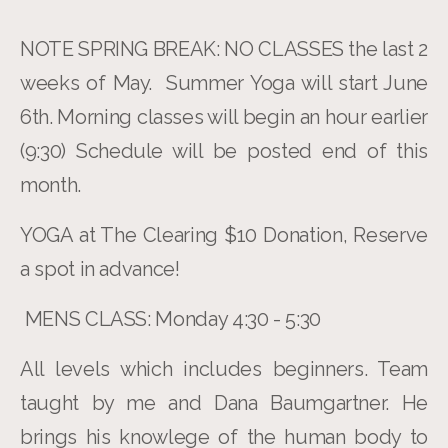
NOTE SPRING BREAK: NO CLASSES the last 2
weeks of May. Summer Yoga will start June
6th. Morning classes will begin an hour earlier
(9:30) Schedule will be posted end of this
month.
YOGA at The Clearing $10 Donation, Reserve
a spot in advance!
MENS CLASS: Monday 4:30 - 5:30
All levels which includes beginners. Team
taught by me and Dana Baumgartner. He
brings his knowlege of the human body to