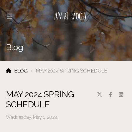
Blog
BLOG
MAY 2024 SPRING SCHEDULE
MAY 2024 SPRING
SCHEDULE
Wednesday, May 1, 2024