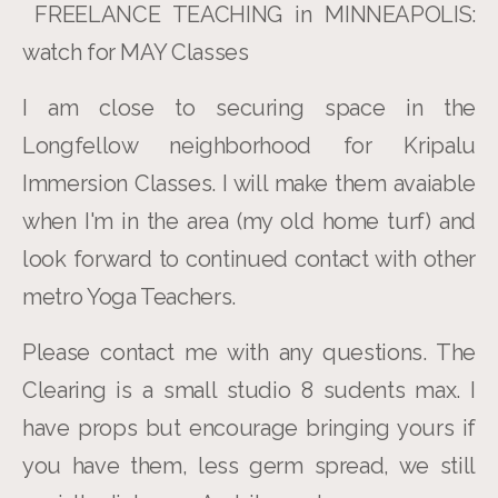
FREELANCE TEACHING in MINNEAPOLIS:
watch for MAY Classes
I am close to securing space in the
Longfellow neighborhood for Kripalu
Immersion Classes. I will make them avaiable
when I'm in the area (my old home turf) and
look forward to continued contact with other
metro Yoga Teachers.
Please contact me with any questions. The
Clearing is a small studio 8 sudents max. I
have props but encourage bringing yours if
you have them, less germ spread, we still