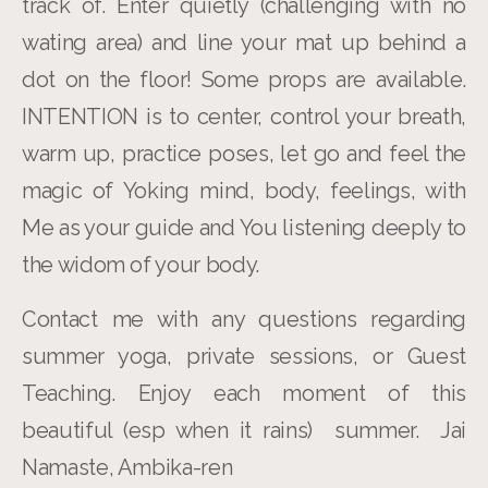
track of. Enter quietly (challenging with no
wating area) and line your mat up behind a
dot on the floor! Some props are available.
INTENTION is to center, control your breath,
warm up, practice poses, let go and feel the
magic of Yoking mind, body, feelings, with
Me as your guide and You listening deeply to
the widom of your body.
Contact me with any questions regarding
summer yoga, private sessions, or Guest
Teaching. Enjoy each moment of this
beautiful (esp when it rains) summer. Jai
Namaste, Ambika-ren