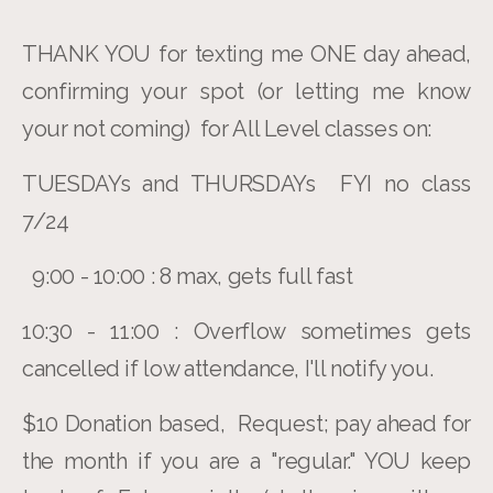
THANK YOU for texting me ONE day ahead,
confirming your spot (or letting me know
your not coming) for All Level classes on:
TUESDAYs and THURSDAYs FYI no class
7/24
9:00 - 10:00 : 8 max, gets full fast
10:30 - 11:00 : Overflow sometimes gets
cancelled if low attendance, I'll notify you.
$10 Donation based, Request; pay ahead for
the month if you are a "regular." YOU keep