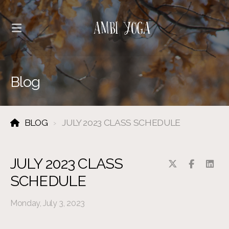
Blog
BLOG
JULY 2023 CLASS SCHEDULE
JULY 2023 CLASS
SCHEDULE
Monday, July 3, 2023