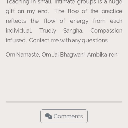
Teaching in small, intimate groups is a huge
gift on my end. The flow of the practice
reflects the flow of energy from each
individual. Truely Sangha. Compassion
infused. Contact me with any questions.
Om Namaste, Om Jai Bhagwan! Ambika-ren
Comments