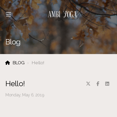
Blog
BLOG
Hello!
Hello!
Monday, May 6, 2019