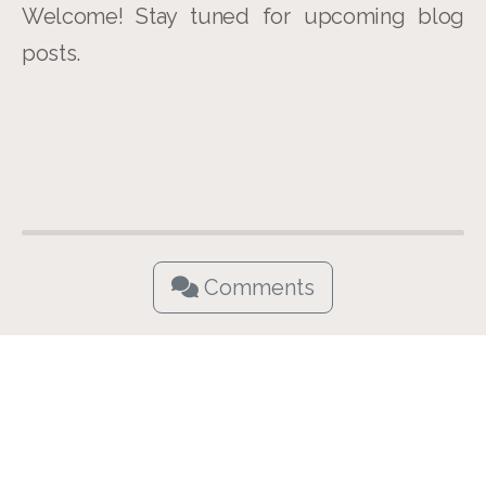
Welcome! Stay tuned for upcoming blog
posts.
Comments