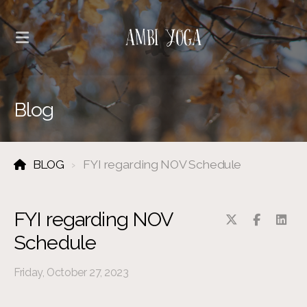
Blog
BLOG
FYI regarding NOV Schedule
FYI regarding NOV
Schedule
Friday, October 27, 2023