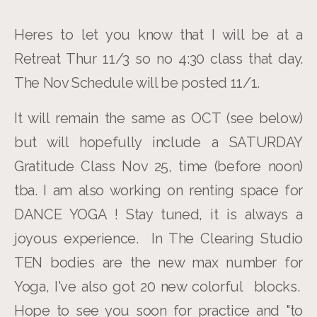
Heres to let you know that I will be at a
Retreat Thur 11/3 so no 4:30 class that day.
The Nov Schedule will be posted 11/1.
It will remain the same as OCT (see below)
but will hopefully include a SATURDAY
Gratitude Class Nov 25, time (before noon)
tba. I am also working on renting space for
DANCE YOGA ! Stay tuned, it is always a
joyous experience. In The Clearing Studio
TEN bodies are the new max number for
Yoga, I've also got 20 new colorful blocks.
Hope to see you soon for practice and "to