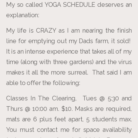
My so called YOGA SCHEDULE deserves an
explanation:
My life is CRAZY as I am nearing the finish
line for emptying out my Dads farm, it sold!
It is an intense experience that takes all of my
time (along with three gardens) and the virus
makes it all the more surreal. That said I am
able to offer the following:
Classes In The Clearing, Tues @ 5:30 and
Thurs @ 10:00 am. $10. Masks are required,
mats are 6 plus feet apart, 5 students max.
You must contact me for space availability