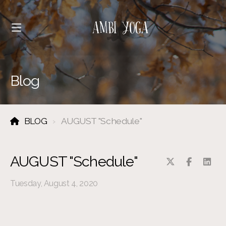
Blog
BLOG
AUGUST "Schedule"
AUGUST "Schedule"
Tuesday, August 4, 2020