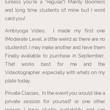
(unless you're a "regular.") Mainly Boomers
and long time students of mine but I wont
card you!
Ambiyoga Video, I made my first one
(Moderate Level, a little weird as there are no
students!). I may make another and have them
Finally available to purchase in September.
That works best for me and the
Videotographer, especially with whats on my
plate today.
Private Classes, In the event you would like a
private session for yourself or one other
person I have studio availability and can