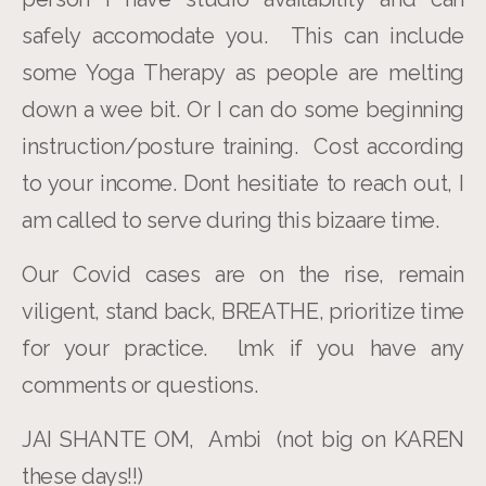
safely accomodate you. This can include
some Yoga Therapy as people are melting
down a wee bit. Or I can do some beginning
instruction/posture training. Cost according
to your income. Dont hesitiate to reach out, I
am called to serve during this bizaare time.
Our Covid cases are on the rise, remain
viligent, stand back, BREATHE, prioritize time
for your practice. lmk if you have any
comments or questions.
JAI SHANTE OM, Ambi (not big on KAREN
these days!!)