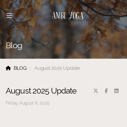
Blog
BLOG
August 2025 Update
August 2025 Update
Friday, August 8, 2025