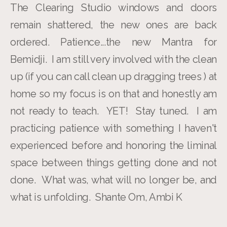
The Clearing Studio windows and doors
remain shattered, the new ones are back
ordered. Patience...the new Mantra for
Bemidji. I am still very involved with the clean
up (if you can call clean up dragging trees ) at
home so my focus is on that and honestly am
not ready to teach. YET! Stay tuned. I am
practicing patience with something I haven't
experienced before and honoring the liminal
space between things getting done and not
done. What was, what will no longer be, and
what is unfolding. Shante Om, Ambi K